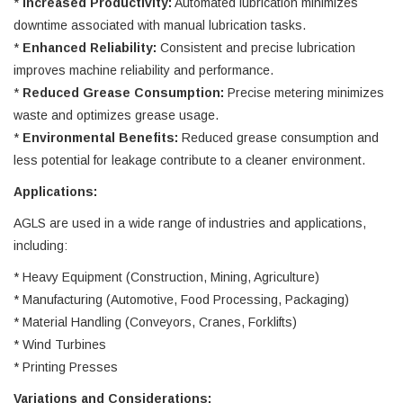
*
Increased Productivity:
Automated lubrication minimizes
downtime associated with manual lubrication tasks.
*
Enhanced Reliability:
Consistent and precise lubrication
improves machine reliability and performance.
*
Reduced Grease Consumption:
Precise metering minimizes
waste and optimizes grease usage.
*
Environmental Benefits:
Reduced grease consumption and
less potential for leakage contribute to a cleaner environment.
Applications:
AGLS are used in a wide range of industries and applications,
including:
* Heavy Equipment (Construction, Mining, Agriculture)
* Manufacturing (Automotive, Food Processing, Packaging)
* Material Handling (Conveyors, Cranes, Forklifts)
* Wind Turbines
* Printing Presses
Variations and Considerations: