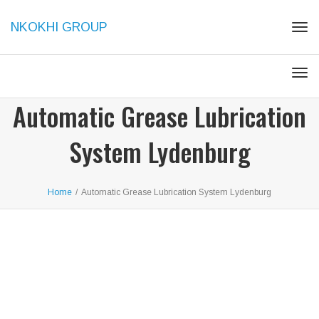
NKOKHI GROUP
Tog
navi
Tog
navi
Automatic Grease Lubrication
System Lydenburg
Home
/
Automatic Grease Lubrication System Lydenburg