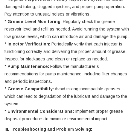
damaged tubing, clogged injectors, and proper pump operation.
Pay attention to unusual noises or vibrations.
*
Grease Level Monitoring:
Regularly check the grease
reservoir level and refill as needed. Avoid running the system with
low grease levels, which can introduce air and damage the pump.
*
Injector Verification:
Periodically verify that each injector is
functioning correctly and delivering the proper amount of grease.
Inspect for blockages and clean or replace as needed.
*
Pump Maintenance:
Follow the manufacturer’s
recommendations for pump maintenance, including filter changes
and periodic inspections.
*
Grease Compatibility:
Avoid mixing incompatible greases,
which can lead to degradation of the lubricant and damage to the
system.
*
Environmental Considerations:
Implement proper grease
disposal procedures to minimize environmental impact.
III. Troubleshooting and Problem Solving: