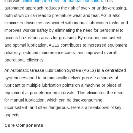
intervals,
eliminating the need for manual lubrication
. This
automated approach reduces the risk of over- or under-greasing,
both of which can lead to premature wear and tear. AGLS also
minimizes downtime associated with manual lubrication tasks and
improves worker safety by eliminating the need for personnel to
access hazardous areas for greasing. By ensuring consistent
and optimal lubrication, AGLS contributes to increased equipment
reliability, reduced maintenance costs, and improved overall
operational efficiency.
An Automatic Grease Lubrication System (AGLS) is a centralized
system designed to automatically deliver precise amounts of
lubricant to multiple lubrication points on a machine or piece of
equipment at predetermined intervals. This eliminates the need
for manual lubrication, which can be time-consuming,
inconsistent, and often dangerous. Here’s a breakdown of key
aspects:
Core Components: