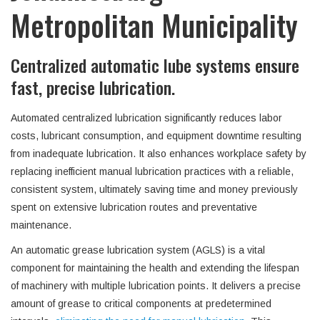
Metropolitan Municipality
Centralized automatic lube systems ensure
fast, precise lubrication.
Automated centralized lubrication significantly reduces labor
costs, lubricant consumption, and equipment downtime resulting
from inadequate lubrication. It also enhances workplace safety by
replacing inefficient manual lubrication practices with a reliable,
consistent system, ultimately saving time and money previously
spent on extensive lubrication routes and preventative
maintenance.
An automatic grease lubrication system (AGLS) is a vital
component for maintaining the health and extending the lifespan
of machinery with multiple lubrication points. It delivers a precise
amount of grease to critical components at predetermined