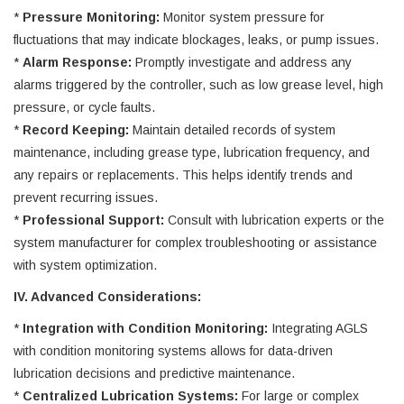
*
Pressure Monitoring:
Monitor system pressure for
fluctuations that may indicate blockages, leaks, or pump issues.
*
Alarm Response:
Promptly investigate and address any
alarms triggered by the controller, such as low grease level, high
pressure, or cycle faults.
*
Record Keeping:
Maintain detailed records of system
maintenance, including grease type, lubrication frequency, and
any repairs or replacements. This helps identify trends and
prevent recurring issues.
*
Professional Support:
Consult with lubrication experts or the
system manufacturer for complex troubleshooting or assistance
with system optimization.
IV. Advanced Considerations:
*
Integration with Condition Monitoring:
Integrating AGLS
with condition monitoring systems allows for data-driven
lubrication decisions and predictive maintenance.
*
Centralized Lubrication Systems:
For large or complex