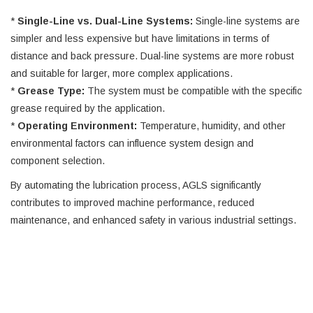
*
Single-Line vs. Dual-Line Systems:
Single-line systems are
simpler and less expensive but have limitations in terms of
distance and back pressure. Dual-line systems are more robust
and suitable for larger, more complex applications.
*
Grease Type:
The system must be compatible with the specific
grease required by the application.
*
Operating Environment:
Temperature, humidity, and other
environmental factors can influence system design and
component selection.
By automating the lubrication process, AGLS significantly
contributes to improved machine performance, reduced
maintenance, and enhanced safety in various industrial settings.