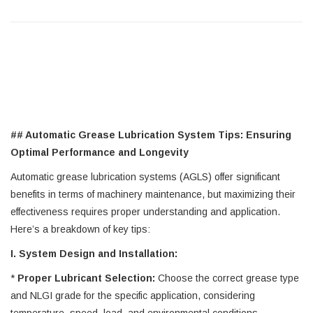
## Automatic Grease Lubrication System Tips: Ensuring
Optimal Performance and Longevity
Automatic grease lubrication systems (AGLS) offer significant
benefits in terms of machinery maintenance, but maximizing their
effectiveness requires proper understanding and application.
Here’s a breakdown of key tips:
I. System Design and Installation:
*
Proper Lubricant Selection:
Choose the correct grease type
and NLGI grade for the specific application, considering