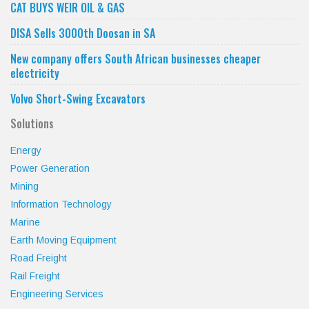
CAT BUYS WEIR OIL & GAS
DISA Sells 3000th Doosan in SA
New company offers South African businesses cheaper
electricity
Volvo Short-Swing Excavators
Solutions
Energy
Power Generation
Mining
Information Technology
Marine
Earth Moving Equipment
Road Freight
Rail Freight
Engineering Services