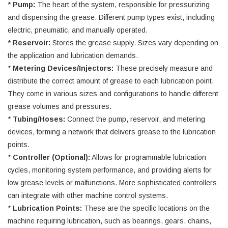
*
Pump:
The heart of the system, responsible for pressurizing
and dispensing the grease. Different pump types exist, including
electric, pneumatic, and manually operated.
*
Reservoir:
Stores the grease supply. Sizes vary depending on
the application and lubrication demands.
*
Metering Devices/Injectors:
These precisely measure and
distribute the correct amount of grease to each lubrication point.
They come in various sizes and configurations to handle different
grease volumes and pressures.
*
Tubing/Hoses:
Connect the pump, reservoir, and metering
devices, forming a network that delivers grease to the lubrication
points.
*
Controller (Optional):
Allows for programmable lubrication
cycles, monitoring system performance, and providing alerts for
low grease levels or malfunctions. More sophisticated controllers
can integrate with other machine control systems.
*
Lubrication Points:
These are the specific locations on the
machine requiring lubrication, such as bearings, gears, chains,