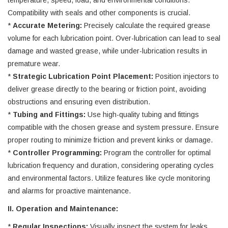
temperature, speed, load, and environmental conditions.
Compatibility with seals and other components is crucial.
*
Accurate Metering:
Precisely calculate the required grease
volume for each lubrication point. Over-lubrication can lead to seal
damage and wasted grease, while under-lubrication results in
premature wear.
*
Strategic Lubrication Point Placement:
Position injectors to
deliver grease directly to the bearing or friction point, avoiding
obstructions and ensuring even distribution.
*
Tubing and Fittings:
Use high-quality tubing and fittings
compatible with the chosen grease and system pressure. Ensure
proper routing to minimize friction and prevent kinks or damage.
*
Controller Programming:
Program the controller for optimal
lubrication frequency and duration, considering operating cycles
and environmental factors. Utilize features like cycle monitoring
and alarms for proactive maintenance.
II. Operation and Maintenance:
*
Regular Inspections:
Visually inspect the system for leaks,