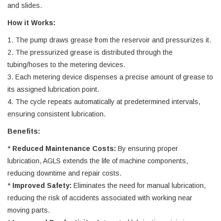
and slides.
How it Works:
1. The pump draws grease from the reservoir and pressurizes it.
2. The pressurized grease is distributed through the
tubing/hoses to the metering devices.
3. Each metering device dispenses a precise amount of grease to
its assigned lubrication point.
4. The cycle repeats automatically at predetermined intervals,
ensuring consistent lubrication.
Benefits:
*
Reduced Maintenance Costs:
By ensuring proper
lubrication, AGLS extends the life of machine components,
reducing downtime and repair costs.
*
Improved Safety:
Eliminates the need for manual lubrication,
reducing the risk of accidents associated with working near
moving parts.