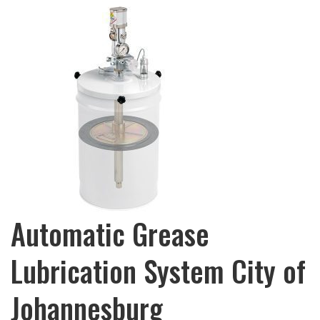
Automatic Grease
Lubrication System City of
Johannesburg