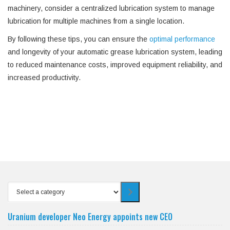
machinery, consider a centralized lubrication system to manage
lubrication for multiple machines from a single location.
By following these tips, you can ensure the
optimal performance
and longevity of your automatic grease lubrication system, leading
to reduced maintenance costs, improved equipment reliability, and
increased productivity.
Select
a
category
Uranium developer Neo Energy appoints new CEO