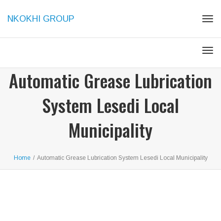
NKOKHI GROUP
Tog
navi
Tog
navi
Automatic Grease Lubrication
System Lesedi Local
Municipality
Home
/
Automatic Grease Lubrication System Lesedi Local Municipality