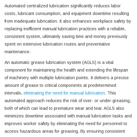
Automated centralized lubrication significantly reduces labor
costs, lubricant consumption, and equipment downtime resulting
from inadequate lubrication. It also enhances workplace safety by
replacing inefficient manual lubrication practices with a reliable,
consistent system, ultimately saving time and money previously
spent on extensive lubrication routes and preventative
maintenance.
An automatic grease lubrication system (AGLS) is a vital
component for maintaining the health and extending the lifespan
of machinery with multiple lubrication points. It delivers a precise
amount of grease to critical components at predetermined
intervals,
eliminating the need for manual lubrication
. This
automated approach reduces the risk of over- or under-greasing,
both of which can lead to premature wear and tear. AGLS also
minimizes downtime associated with manual lubrication tasks and
improves worker safety by eliminating the need for personnel to
access hazardous areas for greasing. By ensuring consistent