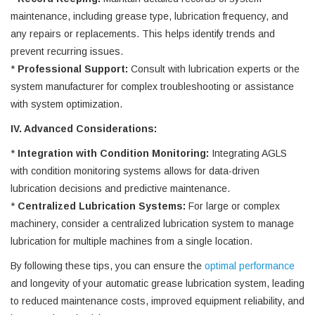
maintenance, including grease type, lubrication frequency, and
any repairs or replacements. This helps identify trends and
prevent recurring issues.
*
Professional Support:
Consult with lubrication experts or the
system manufacturer for complex troubleshooting or assistance
with system optimization.
IV. Advanced Considerations:
*
Integration with Condition Monitoring:
Integrating AGLS
with condition monitoring systems allows for data-driven
lubrication decisions and predictive maintenance.
*
Centralized Lubrication Systems:
For large or complex
machinery, consider a centralized lubrication system to manage
lubrication for multiple machines from a single location.
By following these tips, you can ensure the
optimal performance
and longevity of your automatic grease lubrication system, leading
to reduced maintenance costs, improved equipment reliability, and