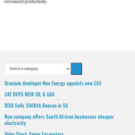
increased productivity.
Select
a
category
Uranium developer Neo Energy appoints new CEO
CAT BUYS WEIR OIL & GAS
DISA Sells 3000th Doosan in SA
New company offers South African businesses cheaper
electricity
Volvo Short-Swing Excavators