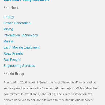
Solutions
Energy
Power Generation
Mining
Information Technology
Marine
Earth Moving Equipment
Road Freight
Rail Freight
Engineering Services
Nkokhi Group
Founded in 2016, Nkokhi Group has established itself as a leading
service provider across the Southern African region. With a steadfast
commitment to excellence, innovation, and client satisfaction, we
deliver world-class solutions tailored to meet the unique needs of