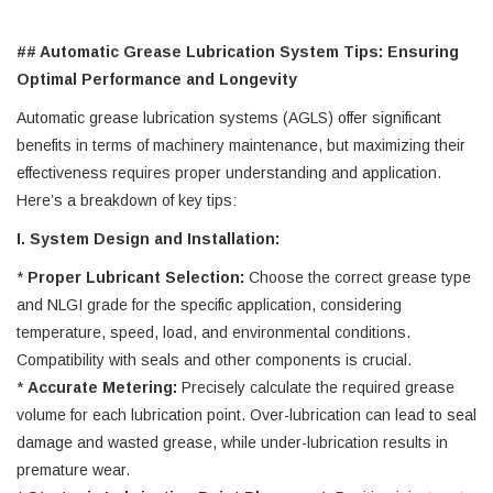
## Automatic Grease Lubrication System Tips: Ensuring
Optimal Performance and Longevity
Automatic grease lubrication systems (AGLS) offer significant
benefits in terms of machinery maintenance, but maximizing their
effectiveness requires proper understanding and application.
Here’s a breakdown of key tips:
I. System Design and Installation:
*
Proper Lubricant Selection:
Choose the correct grease type
and NLGI grade for the specific application, considering
temperature, speed, load, and environmental conditions.
Compatibility with seals and other components is crucial.
*
Accurate Metering:
Precisely calculate the required grease
volume for each lubrication point. Over-lubrication can lead to seal
damage and wasted grease, while under-lubrication results in
premature wear.