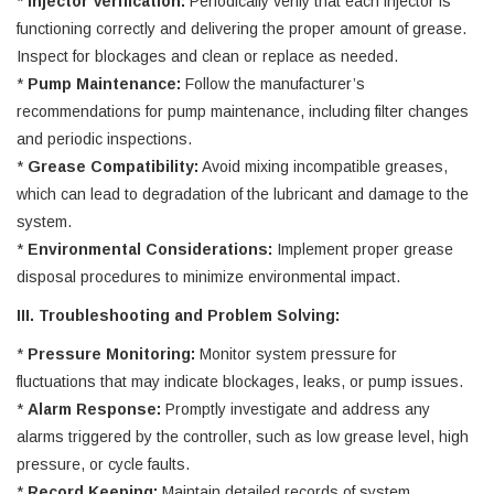
*
Injector Verification:
Periodically verify that each injector is
functioning correctly and delivering the proper amount of grease.
Inspect for blockages and clean or replace as needed.
*
Pump Maintenance:
Follow the manufacturer’s
recommendations for pump maintenance, including filter changes
and periodic inspections.
*
Grease Compatibility:
Avoid mixing incompatible greases,
which can lead to degradation of the lubricant and damage to the
system.
*
Environmental Considerations:
Implement proper grease
disposal procedures to minimize environmental impact.
III. Troubleshooting and Problem Solving:
*
Pressure Monitoring:
Monitor system pressure for
fluctuations that may indicate blockages, leaks, or pump issues.
*
Alarm Response:
Promptly investigate and address any
alarms triggered by the controller, such as low grease level, high
pressure, or cycle faults.
*
Record Keeping:
Maintain detailed records of system