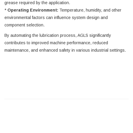
grease required by the application.
*
Operating Environment:
Temperature, humidity, and other
environmental factors can influence system design and
component selection.
By automating the lubrication process, AGLS significantly
contributes to improved machine performance, reduced
maintenance, and enhanced safety in various industrial settings.