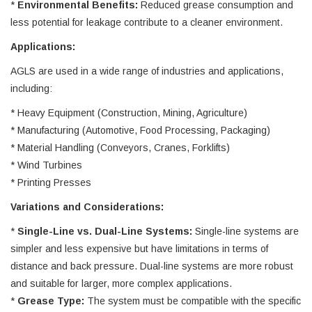
*
Environmental Benefits:
Reduced grease consumption and
less potential for leakage contribute to a cleaner environment.
Applications:
AGLS are used in a wide range of industries and applications,
including:
* Heavy Equipment (Construction, Mining, Agriculture)
* Manufacturing (Automotive, Food Processing, Packaging)
* Material Handling (Conveyors, Cranes, Forklifts)
* Wind Turbines
* Printing Presses
Variations and Considerations:
*
Single-Line vs. Dual-Line Systems:
Single-line systems are
simpler and less expensive but have limitations in terms of
distance and back pressure. Dual-line systems are more robust
and suitable for larger, more complex applications.
*
Grease Type:
The system must be compatible with the specific