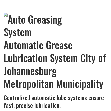
Automatic Grease
Lubrication System City of
Johannesburg
Metropolitan Municipality
Centralized automatic lube systems ensure
fast, precise lubrication.