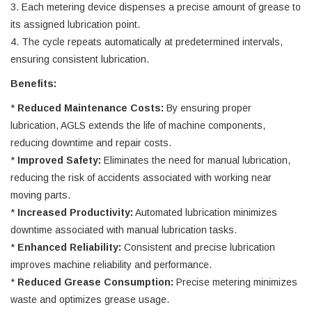
3. Each metering device dispenses a precise amount of grease to
its assigned lubrication point.
4. The cycle repeats automatically at predetermined intervals,
ensuring consistent lubrication.
Benefits:
*
Reduced Maintenance Costs:
By ensuring proper
lubrication, AGLS extends the life of machine components,
reducing downtime and repair costs.
*
Improved Safety:
Eliminates the need for manual lubrication,
reducing the risk of accidents associated with working near
moving parts.
*
Increased Productivity:
Automated lubrication minimizes
downtime associated with manual lubrication tasks.
*
Enhanced Reliability:
Consistent and precise lubrication
improves machine reliability and performance.
*
Reduced Grease Consumption:
Precise metering minimizes
waste and optimizes grease usage.