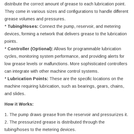
distribute the correct amount of grease to each lubrication point.
They come in various sizes and configurations to handle different
grease volumes and pressures.
*
Tubing/Hoses:
Connect the pump, reservoir, and metering
devices, forming a network that delivers grease to the lubrication
points.
*
Controller (Optional):
Allows for programmable lubrication
cycles, monitoring system performance, and providing alerts for
low grease levels or malfunctions. More sophisticated controllers
can integrate with other machine control systems.
*
Lubrication Points:
These are the specific locations on the
machine requiring lubrication, such as bearings, gears, chains,
and slides.
How it Works:
1. The pump draws grease from the reservoir and pressurizes it.
2. The pressurized grease is distributed through the
tubing/hoses to the metering devices.