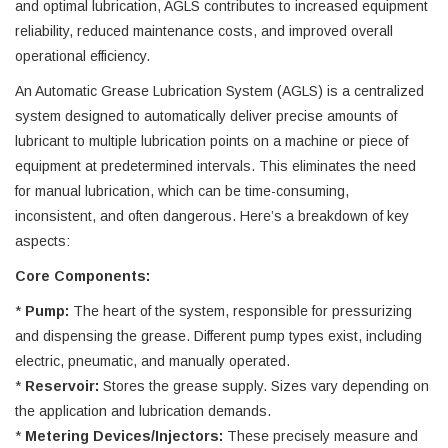
and optimal lubrication, AGLS contributes to increased equipment
reliability, reduced maintenance costs, and improved overall
operational efficiency.
An Automatic Grease Lubrication System (AGLS) is a centralized
system designed to automatically deliver precise amounts of
lubricant to multiple lubrication points on a machine or piece of
equipment at predetermined intervals. This eliminates the need
for manual lubrication, which can be time-consuming,
inconsistent, and often dangerous. Here’s a breakdown of key
aspects:
Core Components:
*
Pump:
The heart of the system, responsible for pressurizing
and dispensing the grease. Different pump types exist, including
electric, pneumatic, and manually operated.
*
Reservoir:
Stores the grease supply. Sizes vary depending on
the application and lubrication demands.
*
Metering Devices/Injectors:
These precisely measure and