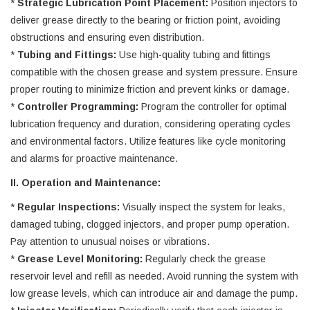
*
Strategic Lubrication Point Placement:
Position injectors to
deliver grease directly to the bearing or friction point, avoiding
obstructions and ensuring even distribution.
*
Tubing and Fittings:
Use high-quality tubing and fittings
compatible with the chosen grease and system pressure. Ensure
proper routing to minimize friction and prevent kinks or damage.
*
Controller Programming:
Program the controller for optimal
lubrication frequency and duration, considering operating cycles
and environmental factors. Utilize features like cycle monitoring
and alarms for proactive maintenance.
II. Operation and Maintenance:
*
Regular Inspections:
Visually inspect the system for leaks,
damaged tubing, clogged injectors, and proper pump operation.
Pay attention to unusual noises or vibrations.
*
Grease Level Monitoring:
Regularly check the grease
reservoir level and refill as needed. Avoid running the system with
low grease levels, which can introduce air and damage the pump.