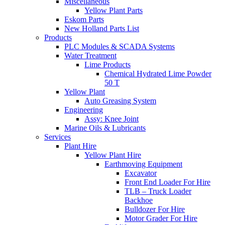
Miscellaneous
Yellow Plant Parts
Eskom Parts
New Holland Parts List
Products
PLC Modules & SCADA Systems
Water Treatment
Lime Products
Chemical Hydrated Lime Powder
50 T
Yellow Plant
Auto Greasing System
Engineering
Assy: Knee Joint
Marine Oils & Lubricants
Services
Plant Hire
Yellow Plant Hire
Earthmoving Equipment
Excavator
Front End Loader For Hire
TLB – Truck Loader
Backhoe
Bulldozer For Hire
Motor Grader For Hire