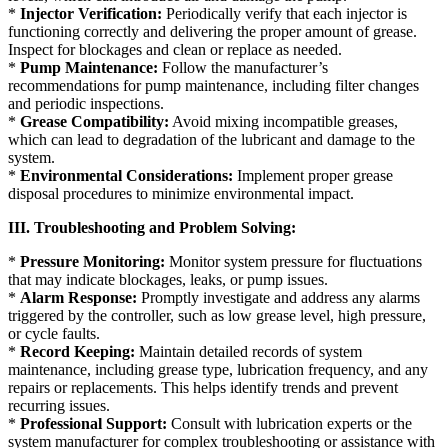
*
Injector Verification:
Periodically verify that each injector is
functioning correctly and delivering the proper amount of grease.
Inspect for blockages and clean or replace as needed.
*
Pump Maintenance:
Follow the manufacturer’s
recommendations for pump maintenance, including filter changes
and periodic inspections.
*
Grease Compatibility:
Avoid mixing incompatible greases,
which can lead to degradation of the lubricant and damage to the
system.
*
Environmental Considerations:
Implement proper grease
disposal procedures to minimize environmental impact.
III. Troubleshooting and Problem Solving:
*
Pressure Monitoring:
Monitor system pressure for fluctuations
that may indicate blockages, leaks, or pump issues.
*
Alarm Response:
Promptly investigate and address any alarms
triggered by the controller, such as low grease level, high pressure,
or cycle faults.
*
Record Keeping:
Maintain detailed records of system
maintenance, including grease type, lubrication frequency, and any
repairs or replacements. This helps identify trends and prevent
recurring issues.
*
Professional Support:
Consult with lubrication experts or the
system manufacturer for complex troubleshooting or assistance with