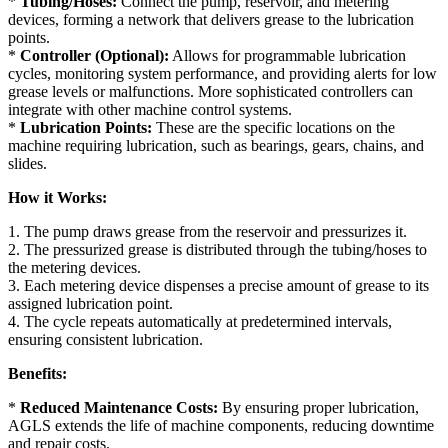
*
Tubing/Hoses:
Connect the pump, reservoir, and metering
devices, forming a network that delivers grease to the lubrication
points.
*
Controller (Optional):
Allows for programmable lubrication
cycles, monitoring system performance, and providing alerts for low
grease levels or malfunctions. More sophisticated controllers can
integrate with other machine control systems.
*
Lubrication Points:
These are the specific locations on the
machine requiring lubrication, such as bearings, gears, chains, and
slides.
How it Works:
1. The pump draws grease from the reservoir and pressurizes it.
2. The pressurized grease is distributed through the tubing/hoses to
the metering devices.
3. Each metering device dispenses a precise amount of grease to its
assigned lubrication point.
4. The cycle repeats automatically at predetermined intervals,
ensuring consistent lubrication.
Benefits:
*
Reduced Maintenance Costs:
By ensuring proper lubrication,
AGLS extends the life of machine components, reducing downtime
and repair costs.