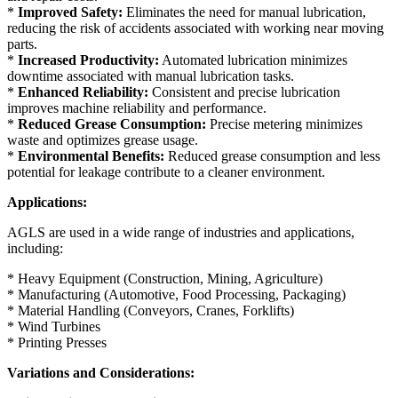
*
Improved Safety:
Eliminates the need for manual lubrication,
reducing the risk of accidents associated with working near moving
parts.
*
Increased Productivity:
Automated lubrication minimizes
downtime associated with manual lubrication tasks.
*
Enhanced Reliability:
Consistent and precise lubrication
improves machine reliability and performance.
*
Reduced Grease Consumption:
Precise metering minimizes
waste and optimizes grease usage.
*
Environmental Benefits:
Reduced grease consumption and less
potential for leakage contribute to a cleaner environment.
Applications:
AGLS are used in a wide range of industries and applications,
including:
* Heavy Equipment (Construction, Mining, Agriculture)
* Manufacturing (Automotive, Food Processing, Packaging)
* Material Handling (Conveyors, Cranes, Forklifts)
* Wind Turbines
* Printing Presses
Variations and Considerations: