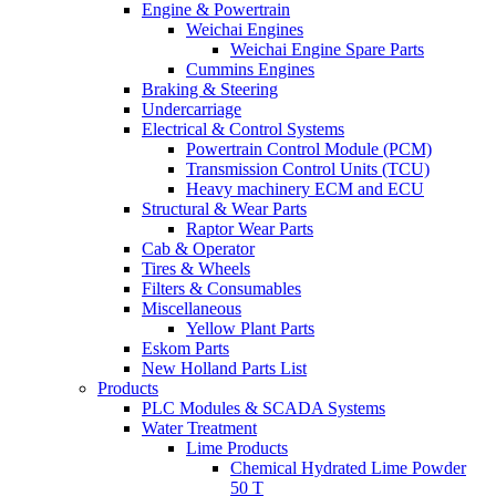
Engine & Powertrain
Weichai Engines
Weichai Engine Spare Parts
Cummins Engines
Braking & Steering
Undercarriage
Electrical & Control Systems
Powertrain Control Module (PCM)
Transmission Control Units (TCU)
Heavy machinery ECM and ECU
Structural & Wear Parts
Raptor Wear Parts
Cab & Operator
Tires & Wheels
Filters & Consumables
Miscellaneous
Yellow Plant Parts
Eskom Parts
New Holland Parts List
Products
PLC Modules & SCADA Systems
Water Treatment
Lime Products
Chemical Hydrated Lime Powder
50 T