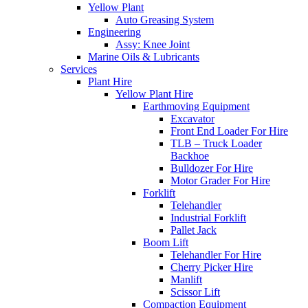
Yellow Plant
Auto Greasing System
Engineering
Assy: Knee Joint
Marine Oils & Lubricants
Services
Plant Hire
Yellow Plant Hire
Earthmoving Equipment
Excavator
Front End Loader For Hire
TLB – Truck Loader
Backhoe
Bulldozer For Hire
Motor Grader For Hire
Forklift
Telehandler
Industrial Forklift
Pallet Jack
Boom Lift
Telehandler For Hire
Cherry Picker Hire
Manlift
Scissor Lift
Compaction Equipment