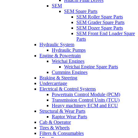
Hitachi Final Drives
SEM
SEM Spare Parts
SEM Roller Spare Parts
SEM Grader Spare Parts
SEM Dozer Spare Parts
SEM Front End Loader Spare
Parts
Hydraulic System
Hydraulic Pumps
Engine & Powertrain
Weichai Engines
Weichai Engine Spare Parts
Cummins Engines
Braking & Steering
Undercarriage
Electrical & Control Systems
Powertrain Control Module (PCM)
Transmission Control Units (TCU)
Heavy machinery ECM and ECU
Structural & Wear Parts
Raptor Wear Parts
Cab & Operator
Tires & Wheels
Filters & Consumables