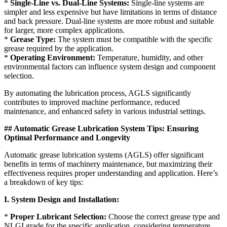
*
Single-Line vs. Dual-Line Systems:
Single-line systems are
simpler and less expensive but have limitations in terms of distance
and back pressure. Dual-line systems are more robust and suitable
for larger, more complex applications.
*
Grease Type:
The system must be compatible with the specific
grease required by the application.
*
Operating Environment:
Temperature, humidity, and other
environmental factors can influence system design and component
selection.
By automating the lubrication process, AGLS significantly
contributes to improved machine performance, reduced
maintenance, and enhanced safety in various industrial settings.
## Automatic Grease Lubrication System Tips: Ensuring
Optimal Performance and Longevity
Automatic grease lubrication systems (AGLS) offer significant
benefits in terms of machinery maintenance, but maximizing their
effectiveness requires proper understanding and application. Here’s
a breakdown of key tips:
I. System Design and Installation:
*
Proper Lubricant Selection:
Choose the correct grease type and
NLGI grade for the specific application, considering temperature,