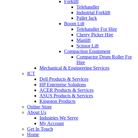
Forklift
Telehandler
Industrial Forklift
Pallet Jack
Boom Lift
Telehandler For Hire
Cherry Picker Hire
Manlift
Scissor Lift
Compaction Equipment
Compactor Drum Roller For
Hire
Mechanical & Engineering Services
ICT
Dell Products & Services
HP Enterprise Solutions
ACER Products & Services
ASUS Products & Services
Kingston Products
Online Store
About Us
Industries We Serve
My Account
Get In Touch
Home