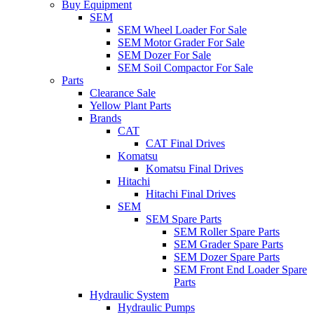
Buy Equipment
SEM
SEM Wheel Loader For Sale
SEM Motor Grader For Sale
SEM Dozer For Sale
SEM Soil Compactor For Sale
Parts
Clearance Sale
Yellow Plant Parts
Brands
CAT
CAT Final Drives
Komatsu
Komatsu Final Drives
Hitachi
Hitachi Final Drives
SEM
SEM Spare Parts
SEM Roller Spare Parts
SEM Grader Spare Parts
SEM Dozer Spare Parts
SEM Front End Loader Spare
Parts
Hydraulic System
Hydraulic Pumps