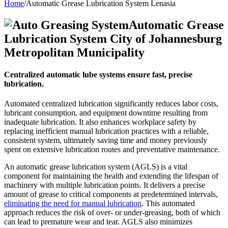
Home
/
Automatic Grease Lubrication System Lenasia
Automatic Grease
Lubrication System City of Johannesburg
Metropolitan Municipality
Centralized automatic lube systems ensure fast, precise
lubrication.
Automated centralized lubrication significantly reduces labor costs,
lubricant consumption, and equipment downtime resulting from
inadequate lubrication. It also enhances workplace safety by
replacing inefficient manual lubrication practices with a reliable,
consistent system, ultimately saving time and money previously
spent on extensive lubrication routes and preventative maintenance.
An automatic grease lubrication system (AGLS) is a vital
component for maintaining the health and extending the lifespan of
machinery with multiple lubrication points. It delivers a precise
amount of grease to critical components at predetermined intervals,
eliminating the need for manual lubrication
. This automated
approach reduces the risk of over- or under-greasing, both of which
can lead to premature wear and tear. AGLS also minimizes