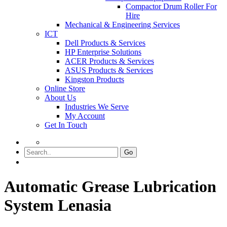
Compactor Drum Roller For
Hire
Mechanical & Engineering Services
ICT
Dell Products & Services
HP Enterprise Solutions
ACER Products & Services
ASUS Products & Services
Kingston Products
Online Store
About Us
Industries We Serve
My Account
Get In Touch
Go
Automatic Grease Lubrication
System Lenasia