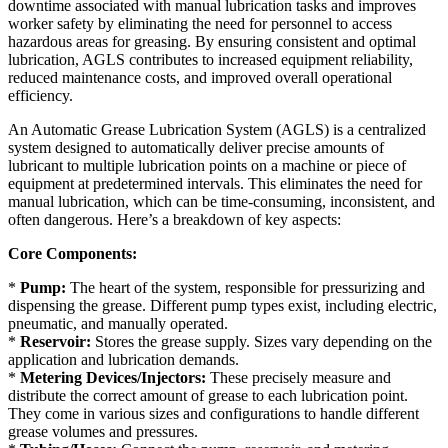
downtime associated with manual lubrication tasks and improves
worker safety by eliminating the need for personnel to access
hazardous areas for greasing. By ensuring consistent and optimal
lubrication, AGLS contributes to increased equipment reliability,
reduced maintenance costs, and improved overall operational
efficiency.
An Automatic Grease Lubrication System (AGLS) is a centralized
system designed to automatically deliver precise amounts of
lubricant to multiple lubrication points on a machine or piece of
equipment at predetermined intervals. This eliminates the need for
manual lubrication, which can be time-consuming, inconsistent, and
often dangerous. Here’s a breakdown of key aspects:
Core Components:
*
Pump:
The heart of the system, responsible for pressurizing and
dispensing the grease. Different pump types exist, including electric,
pneumatic, and manually operated.
*
Reservoir:
Stores the grease supply. Sizes vary depending on the
application and lubrication demands.
*
Metering Devices/Injectors:
These precisely measure and
distribute the correct amount of grease to each lubrication point.
They come in various sizes and configurations to handle different
grease volumes and pressures.