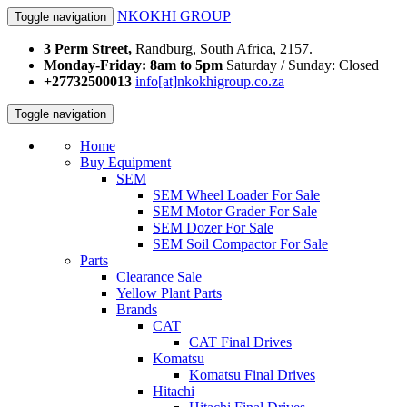
NKOKHI GROUP
Toggle navigation
3 Perm Street,
Randburg, South Africa, 2157.
Monday-Friday: 8am to 5pm
Saturday / Sunday: Closed
+27732500013
info[at]nkokhigroup.co.za
Toggle navigation
Home
Buy Equipment
SEM
SEM Wheel Loader For Sale
SEM Motor Grader For Sale
SEM Dozer For Sale
SEM Soil Compactor For Sale
Parts
Clearance Sale
Yellow Plant Parts
Brands
CAT
CAT Final Drives
Komatsu
Komatsu Final Drives
Hitachi