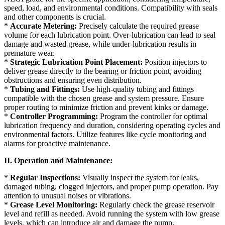
speed, load, and environmental conditions. Compatibility with seals
and other components is crucial.
*
Accurate Metering:
Precisely calculate the required grease
volume for each lubrication point. Over-lubrication can lead to seal
damage and wasted grease, while under-lubrication results in
premature wear.
*
Strategic Lubrication Point Placement:
Position injectors to
deliver grease directly to the bearing or friction point, avoiding
obstructions and ensuring even distribution.
*
Tubing and Fittings:
Use high-quality tubing and fittings
compatible with the chosen grease and system pressure. Ensure
proper routing to minimize friction and prevent kinks or damage.
*
Controller Programming:
Program the controller for optimal
lubrication frequency and duration, considering operating cycles and
environmental factors. Utilize features like cycle monitoring and
alarms for proactive maintenance.
II. Operation and Maintenance:
*
Regular Inspections:
Visually inspect the system for leaks,
damaged tubing, clogged injectors, and proper pump operation. Pay
attention to unusual noises or vibrations.
*
Grease Level Monitoring:
Regularly check the grease reservoir
level and refill as needed. Avoid running the system with low grease
levels, which can introduce air and damage the pump.