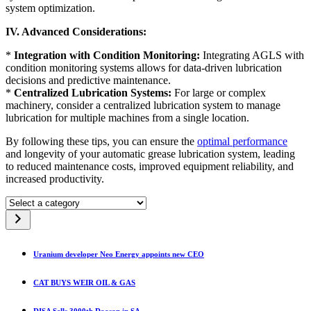
system optimization.
IV. Advanced Considerations:
*
Integration with Condition Monitoring:
Integrating AGLS with
condition monitoring systems allows for data-driven lubrication
decisions and predictive maintenance.
*
Centralized Lubrication Systems:
For large or complex
machinery, consider a centralized lubrication system to manage
lubrication for multiple machines from a single location.
By following these tips, you can ensure the
optimal performance
and longevity of your automatic grease lubrication system, leading
to reduced maintenance costs, improved equipment reliability, and
increased productivity.
Select
a
category
Uranium developer Neo Energy appoints new CEO
CAT BUYS WEIR OIL & GAS