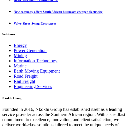
DISA Sells 3000th Doosan in SA
New company offers South African businesses cheaper electricity
Volvo Short-Swing Excavators
Solutions
Energy
Power Generation
Mining
Information Technology
Marine
Earth Moving Equipment
Road Freight
Rail Freight
Engineering Services
Nkokhi Group
Founded in 2016, Nkokhi Group has established itself as a leading
service provider across the Southern African region. With a steadfast
commitment to excellence, innovation, and client satisfaction, we
deliver world-class solutions tailored to meet the unique needs of