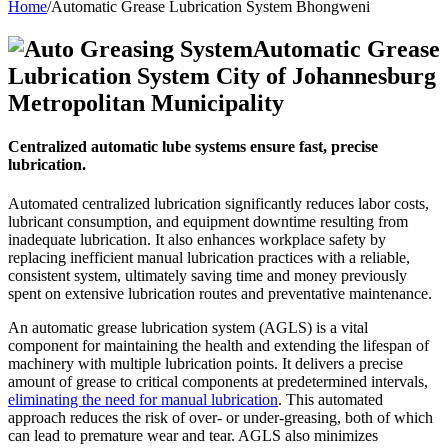
Home
/
Automatic Grease Lubrication System Bhongweni
Automatic Grease
Lubrication System City of Johannesburg
Metropolitan Municipality
Centralized automatic lube systems ensure fast, precise
lubrication.
Automated centralized lubrication significantly reduces labor costs,
lubricant consumption, and equipment downtime resulting from
inadequate lubrication. It also enhances workplace safety by
replacing inefficient manual lubrication practices with a reliable,
consistent system, ultimately saving time and money previously
spent on extensive lubrication routes and preventative maintenance.
An automatic grease lubrication system (AGLS) is a vital
component for maintaining the health and extending the lifespan of
machinery with multiple lubrication points. It delivers a precise
amount of grease to critical components at predetermined intervals,
eliminating the need for manual lubrication
. This automated
approach reduces the risk of over- or under-greasing, both of which
can lead to premature wear and tear. AGLS also minimizes