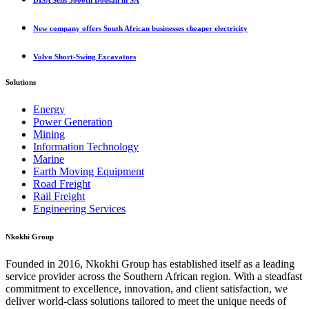
DISA Sells 3000th Doosan in SA
New company offers South African businesses cheaper electricity
Volvo Short-Swing Excavators
Solutions
Energy
Power Generation
Mining
Information Technology
Marine
Earth Moving Equipment
Road Freight
Rail Freight
Engineering Services
Nkokhi Group
Founded in 2016, Nkokhi Group has established itself as a leading
service provider across the Southern African region. With a steadfast
commitment to excellence, innovation, and client satisfaction, we
deliver world-class solutions tailored to meet the unique needs of