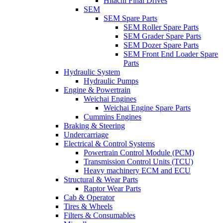
Hitachi Final Drives
SEM
SEM Spare Parts
SEM Roller Spare Parts
SEM Grader Spare Parts
SEM Dozer Spare Parts
SEM Front End Loader Spare
Parts
Hydraulic System
Hydraulic Pumps
Engine & Powertrain
Weichai Engines
Weichai Engine Spare Parts
Cummins Engines
Braking & Steering
Undercarriage
Electrical & Control Systems
Powertrain Control Module (PCM)
Transmission Control Units (TCU)
Heavy machinery ECM and ECU
Structural & Wear Parts
Raptor Wear Parts
Cab & Operator
Tires & Wheels
Filters & Consumables