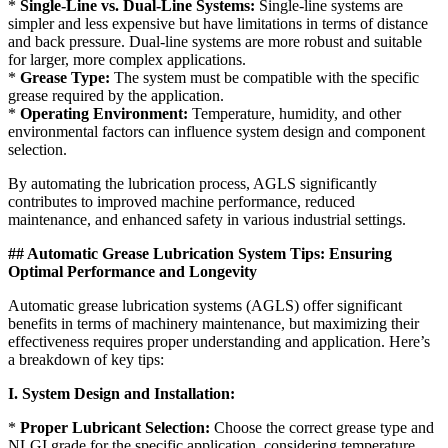
*
Single-Line vs. Dual-Line Systems:
Single-line systems are
simpler and less expensive but have limitations in terms of distance
and back pressure. Dual-line systems are more robust and suitable
for larger, more complex applications.
*
Grease Type:
The system must be compatible with the specific
grease required by the application.
*
Operating Environment:
Temperature, humidity, and other
environmental factors can influence system design and component
selection.
By automating the lubrication process, AGLS significantly
contributes to improved machine performance, reduced
maintenance, and enhanced safety in various industrial settings.
## Automatic Grease Lubrication System Tips: Ensuring
Optimal Performance and Longevity
Automatic grease lubrication systems (AGLS) offer significant
benefits in terms of machinery maintenance, but maximizing their
effectiveness requires proper understanding and application. Here’s
a breakdown of key tips:
I. System Design and Installation:
*
Proper Lubricant Selection:
Choose the correct grease type and
NLGI grade for the specific application, considering temperature,