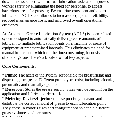
downtime associated with manual lubrication tasks and improves
worker safety by eliminating the need for personnel to access
hazardous areas for greasing. By ensuring consistent and optimal
lubrication, AGLS contributes to increased equipment reliability,
reduced maintenance costs, and improved overall operational
efficiency.
An Automatic Grease Lubrication System (AGLS) is a centralized
system designed to automatically deliver precise amounts of
lubricant to multiple lubrication points on a machine or piece of
equipment at predetermined intervals. This eliminates the need for
manual lubrication, which can be time-consuming, inconsistent, and
often dangerous. Here’s a breakdown of key aspects:
Core Components:
*
Pump:
The heart of the system, responsible for pressurizing and
dispensing the grease. Different pump types exist, including electric,
pneumatic, and manually operated.
*
Reservoir:
Stores the grease supply. Sizes vary depending on the
application and lubrication demands.
*
Metering Devices/Injectors:
These precisely measure and
distribute the correct amount of grease to each lubrication point.
They come in various sizes and configurations to handle different
grease volumes and pressures.