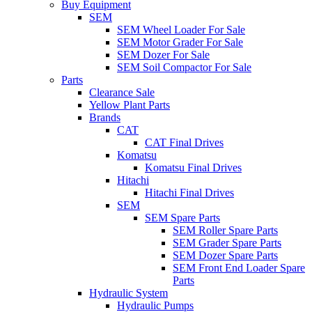
Buy Equipment
SEM
SEM Wheel Loader For Sale
SEM Motor Grader For Sale
SEM Dozer For Sale
SEM Soil Compactor For Sale
Parts
Clearance Sale
Yellow Plant Parts
Brands
CAT
CAT Final Drives
Komatsu
Komatsu Final Drives
Hitachi
Hitachi Final Drives
SEM
SEM Spare Parts
SEM Roller Spare Parts
SEM Grader Spare Parts
SEM Dozer Spare Parts
SEM Front End Loader Spare
Parts
Hydraulic System
Hydraulic Pumps