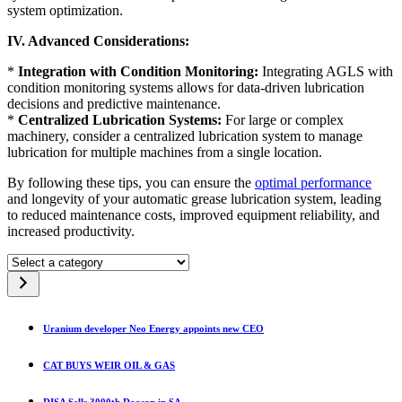
system optimization.
IV. Advanced Considerations:
*
Integration with Condition Monitoring:
Integrating AGLS with
condition monitoring systems allows for data-driven lubrication
decisions and predictive maintenance.
*
Centralized Lubrication Systems:
For large or complex
machinery, consider a centralized lubrication system to manage
lubrication for multiple machines from a single location.
By following these tips, you can ensure the
optimal performance
and longevity of your automatic grease lubrication system, leading
to reduced maintenance costs, improved equipment reliability, and
increased productivity.
Select
a
category
Uranium developer Neo Energy appoints new CEO
CAT BUYS WEIR OIL & GAS