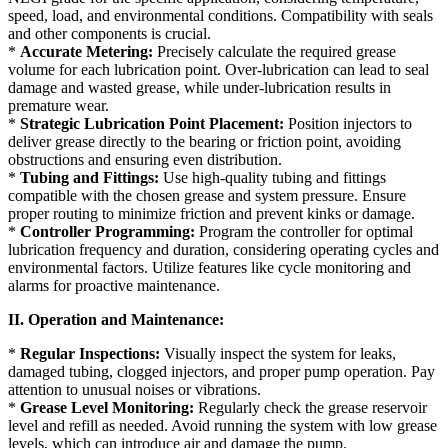
speed, load, and environmental conditions. Compatibility with seals
and other components is crucial.
*
Accurate Metering:
Precisely calculate the required grease
volume for each lubrication point. Over-lubrication can lead to seal
damage and wasted grease, while under-lubrication results in
premature wear.
*
Strategic Lubrication Point Placement:
Position injectors to
deliver grease directly to the bearing or friction point, avoiding
obstructions and ensuring even distribution.
*
Tubing and Fittings:
Use high-quality tubing and fittings
compatible with the chosen grease and system pressure. Ensure
proper routing to minimize friction and prevent kinks or damage.
*
Controller Programming:
Program the controller for optimal
lubrication frequency and duration, considering operating cycles and
environmental factors. Utilize features like cycle monitoring and
alarms for proactive maintenance.
II. Operation and Maintenance:
*
Regular Inspections:
Visually inspect the system for leaks,
damaged tubing, clogged injectors, and proper pump operation. Pay
attention to unusual noises or vibrations.
*
Grease Level Monitoring:
Regularly check the grease reservoir
level and refill as needed. Avoid running the system with low grease
levels, which can introduce air and damage the pump.