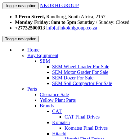
NKOKHI GROUP
Toggle navigation
3 Perm Street,
Randburg, South Africa, 2157.
Monday-Friday: 8am to 5pm
Saturday / Sunday: Closed
+27732500013
info[at]nkokhigroup.co.za
Toggle navigation
Home
Buy Equipment
SEM
SEM Wheel Loader For Sale
SEM Motor Grader For Sale
SEM Dozer For Sale
SEM Soil Compactor For Sale
Parts
Clearance Sale
Yellow Plant Parts
Brands
CAT
CAT Final Drives
Komatsu
Komatsu Final Drives
Hitachi