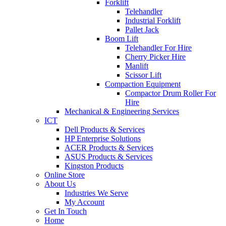
Forklift
Telehandler
Industrial Forklift
Pallet Jack
Boom Lift
Telehandler For Hire
Cherry Picker Hire
Manlift
Scissor Lift
Compaction Equipment
Compactor Drum Roller For
Hire
Mechanical & Engineering Services
ICT
Dell Products & Services
HP Enterprise Solutions
ACER Products & Services
ASUS Products & Services
Kingston Products
Online Store
About Us
Industries We Serve
My Account
Get In Touch
Home