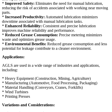
*
Improved Safety:
Eliminates the need for manual lubrication,
reducing the risk of accidents associated with working near moving
parts.
*
Increased Productivity:
Automated lubrication minimizes
downtime associated with manual lubrication tasks.
*
Enhanced Reliability:
Consistent and precise lubrication
improves machine reliability and performance.
*
Reduced Grease Consumption:
Precise metering minimizes
waste and optimizes grease usage.
*
Environmental Benefits:
Reduced grease consumption and less
potential for leakage contribute to a cleaner environment.
Applications:
AGLS are used in a wide range of industries and applications,
including:
* Heavy Equipment (Construction, Mining, Agriculture)
* Manufacturing (Automotive, Food Processing, Packaging)
* Material Handling (Conveyors, Cranes, Forklifts)
* Wind Turbines
* Printing Presses
Variations and Considerations: