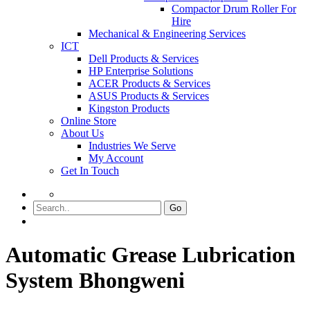
Compactor Drum Roller For
Hire
Mechanical & Engineering Services
ICT
Dell Products & Services
HP Enterprise Solutions
ACER Products & Services
ASUS Products & Services
Kingston Products
Online Store
About Us
Industries We Serve
My Account
Get In Touch
Go
Automatic Grease Lubrication
System Bhongweni