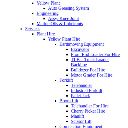
Yellow Plant
Auto Greasing System
Engineering
Assy: Knee Joint
Marine Oils & Lubricants
Services
Plant Hire
Yellow Plant Hire
Earthmoving Equipment
Excavator
Front End Loader For Hire
TLB – Truck Loader
Backhoe
Bulldozer For Hire
Motor Grader For Hire
Forklift
Telehandler
Industrial Forklift
Pallet Jack
Boom Lift
Telehandler For Hire
Cherry Picker Hire
Manlift
Scissor Lift
Compaction Equipment