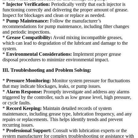
*
Injector Verification:
Periodically verify that each injector is
functioning correctly and delivering the proper amount of grease.
Inspect for blockages and clean or replace as needed.
*
Pump Maintenance:
Follow the manufacturer’s
recommendations for pump maintenance, including filter changes
and periodic inspections.
*
Grease Compatibility:
Avoid mixing incompatible greases,
which can lead to degradation of the lubricant and damage to the
system.
*
Environmental Considerations:
Implement proper grease
disposal procedures to minimize environmental impact.
III. Troubleshooting and Problem Solving:
*
Pressure Monitoring:
Monitor system pressure for fluctuations
that may indicate blockages, leaks, or pump issues.
*
Alarm Response:
Promptly investigate and address any alarms
triggered by the controller, such as low grease level, high pressure,
or cycle faults.
*
Record Keeping:
Maintain detailed records of system
maintenance, including grease type, lubrication frequency, and any
repairs or replacements. This helps identify trends and prevent
recurring issues.
*
Professional Support:
Consult with lubrication experts or the
system manufacturer for complex troubleshooting or assistance with