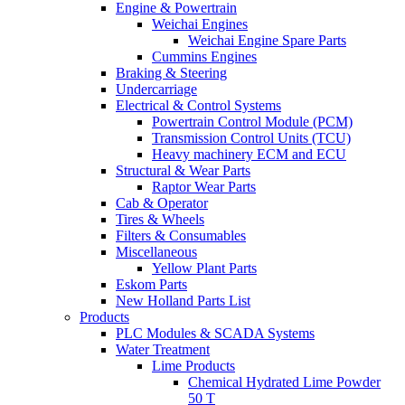
Engine & Powertrain
Weichai Engines
Weichai Engine Spare Parts
Cummins Engines
Braking & Steering
Undercarriage
Electrical & Control Systems
Powertrain Control Module (PCM)
Transmission Control Units (TCU)
Heavy machinery ECM and ECU
Structural & Wear Parts
Raptor Wear Parts
Cab & Operator
Tires & Wheels
Filters & Consumables
Miscellaneous
Yellow Plant Parts
Eskom Parts
New Holland Parts List
Products
PLC Modules & SCADA Systems
Water Treatment
Lime Products
Chemical Hydrated Lime Powder
50 T