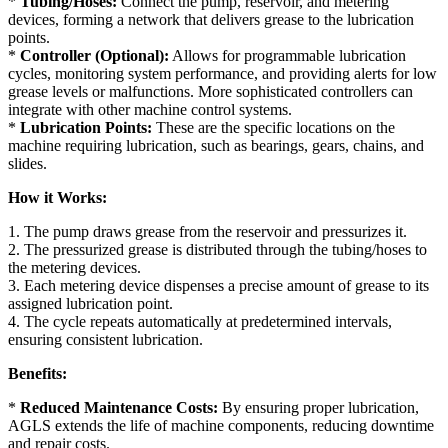
*
Tubing/Hoses:
Connect the pump, reservoir, and metering
devices, forming a network that delivers grease to the lubrication
points.
*
Controller (Optional):
Allows for programmable lubrication
cycles, monitoring system performance, and providing alerts for low
grease levels or malfunctions. More sophisticated controllers can
integrate with other machine control systems.
*
Lubrication Points:
These are the specific locations on the
machine requiring lubrication, such as bearings, gears, chains, and
slides.
How it Works:
1. The pump draws grease from the reservoir and pressurizes it.
2. The pressurized grease is distributed through the tubing/hoses to
the metering devices.
3. Each metering device dispenses a precise amount of grease to its
assigned lubrication point.
4. The cycle repeats automatically at predetermined intervals,
ensuring consistent lubrication.
Benefits:
*
Reduced Maintenance Costs:
By ensuring proper lubrication,
AGLS extends the life of machine components, reducing downtime
and repair costs.