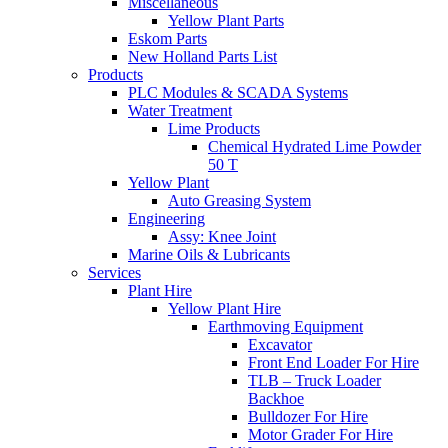
Miscellaneous
Yellow Plant Parts
Eskom Parts
New Holland Parts List
Products
PLC Modules & SCADA Systems
Water Treatment
Lime Products
Chemical Hydrated Lime Powder
50 T
Yellow Plant
Auto Greasing System
Engineering
Assy: Knee Joint
Marine Oils & Lubricants
Services
Plant Hire
Yellow Plant Hire
Earthmoving Equipment
Excavator
Front End Loader For Hire
TLB – Truck Loader
Backhoe
Bulldozer For Hire
Motor Grader For Hire