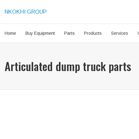
NKOKHI GROUP
Home
Buy Equipment
Parts
Products
Services
Articulated dump truck parts