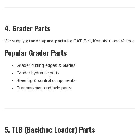
4. Grader Parts
We supply
grader spare parts
for CAT, Bell, Komatsu, and Volvo g
Popular Grader Parts
Grader cutting edges & blades
Grader hydraulic parts
Steering & control components
Transmission and axle parts
5. TLB (Backhoe Loader) Parts