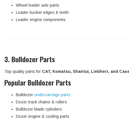
Wheel loader axle parts
Loader bucket edges & teeth
Loader engine components
3. Bulldozer Parts
Top-quality parts for
CAT, Komatsu, Shantui, Liebherr, and Cas
Popular Bulldozer Parts
Bulldozer
undercarriage parts
Dozer track chains & rollers
Bulldozer blade cylinders
Dozer engine & cooling parts