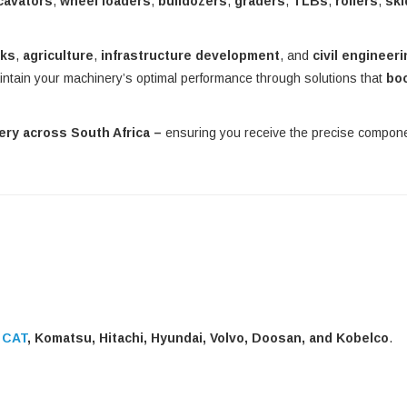
cavators
,
wheel loaders
,
bulldozers
,
graders
,
TLBs
,
rollers
,
ski
rks
,
agriculture
,
infrastructure development
, and
civil engineer
intain your machinery’s optimal performance through solutions that
bo
very across South Africa –
ensuring you receive the precise compo
g
CAT
, Komatsu, Hitachi, Hyundai, Volvo, Doosan, and Kobelco
.