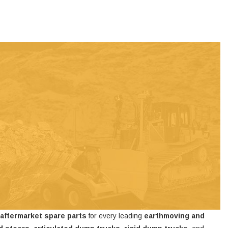
 aftermarket spare parts
for every leading
earthmoving and