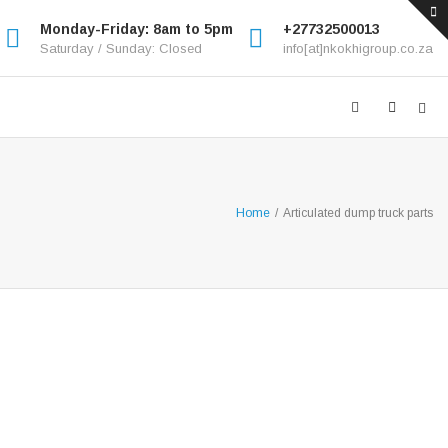
Monday-Friday: 8am to 5pm
+27732500013
Saturday / Sunday: Closed
info[at]nkokhigroup.co.za
Home
/
Articulated dump truck parts