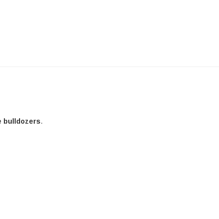
e bulldozers
.