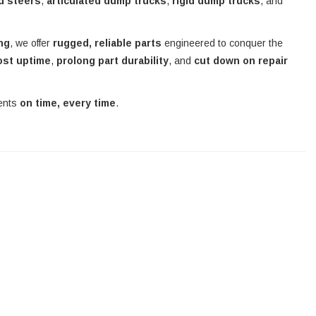
d steers
,
articulated dump trucks
,
rigid dump trucks
, and
ing
, we offer
rugged, reliable parts
engineered to conquer the
ost uptime
,
prolong part durability
, and
cut down on repair
nents
on time, every time
.