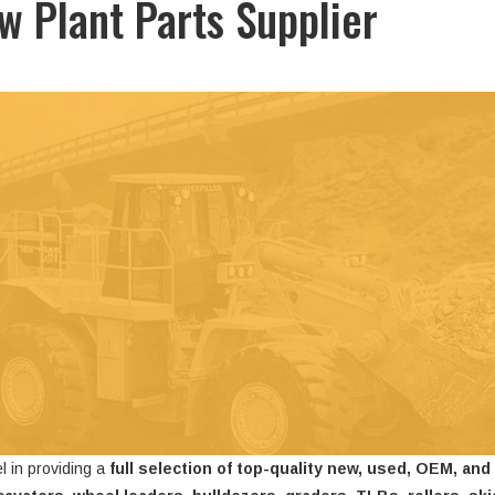
ow Plant Parts Supplier
l in providing a
full selection of top-quality new, used, OEM, and