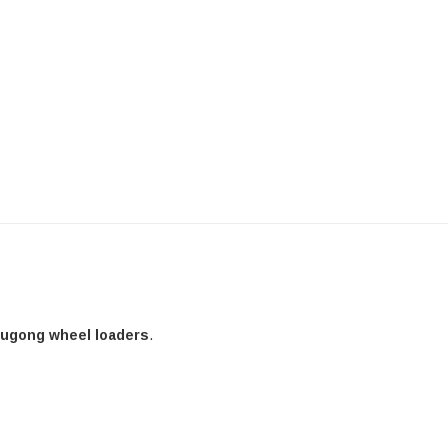
Liugong wheel loaders
.