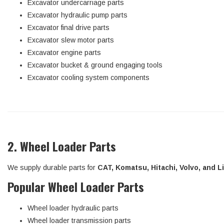
Excavator undercarriage parts
Excavator hydraulic pump parts
Excavator final drive parts
Excavator slew motor parts
Excavator engine parts
Excavator bucket & ground engaging tools
Excavator cooling system components
2. Wheel Loader Parts
We supply durable parts for
CAT, Komatsu, Hitachi, Volvo, and 
Popular Wheel Loader Parts
Wheel loader hydraulic parts
Wheel loader transmission parts