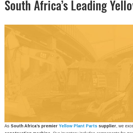
South Africa’s Leading Yell
As
South Africa’s premier
Yellow Plant Parts
supplier
, we exce