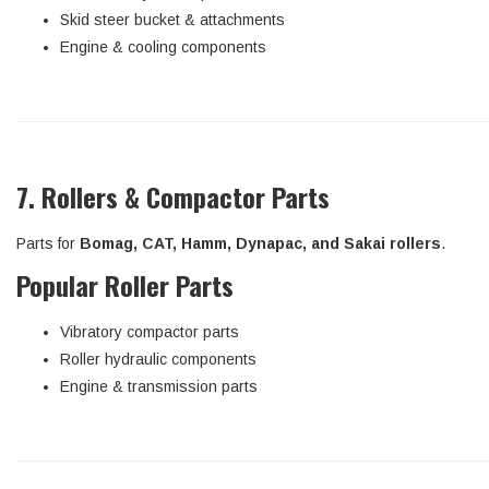
Skid steer bucket & attachments
Engine & cooling components
7. Rollers & Compactor Parts
Parts for
Bomag, CAT, Hamm, Dynapac, and Sakai rollers
.
Popular Roller Parts
Vibratory compactor parts
Roller hydraulic components
Engine & transmission parts