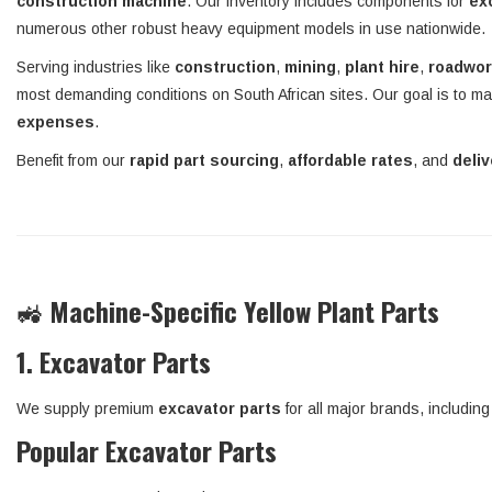
construction machine
. Our inventory includes components for
ex
numerous other robust heavy equipment models in use nationwide.
Serving industries like
construction
,
mining
,
plant hire
,
roadwo
most demanding conditions on South African sites. Our goal is to ma
expenses
.
Benefit from our
rapid part sourcing
,
affordable rates
, and
deli
🚜
Machine-Specific Yellow Plant Parts
1. Excavator Parts
We supply premium
excavator parts
for all major brands, includin
Popular Excavator Parts