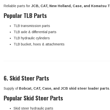
Reliable parts for
JCB, CAT, New Holland, Case, and Komatsu 
Popular TLB Parts
TLB transmission parts
TLB axle & differential parts
TLB hydraulic cylinders
TLB bucket, hoes & attachments
6. Skid Steer Parts
Supply of
Bobcat, CAT, Case, and JCB skid steer loader parts
Popular Skid Steer Parts
Skid steer hydraulic parts