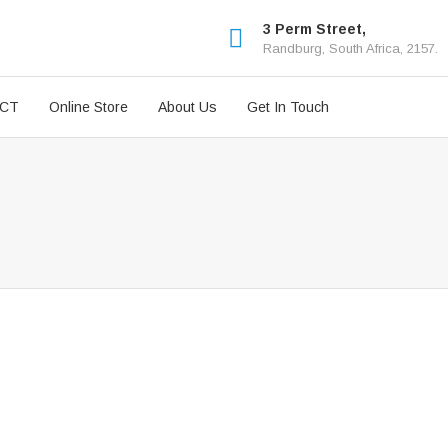
3 Perm Street,
Randburg, South Africa, 2157.
ICT
Online Store
About Us
Get In Touch