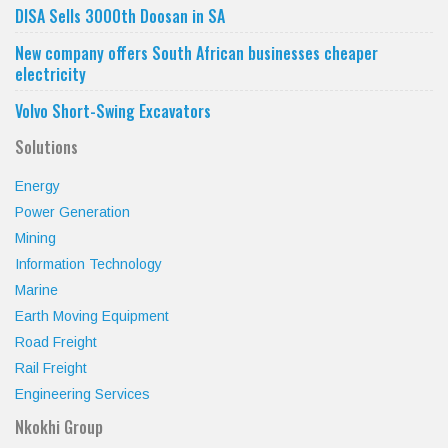
DISA Sells 3000th Doosan in SA
New company offers South African businesses cheaper
electricity
Volvo Short-Swing Excavators
Solutions
Energy
Power Generation
Mining
Information Technology
Marine
Earth Moving Equipment
Road Freight
Rail Freight
Engineering Services
Nkokhi Group