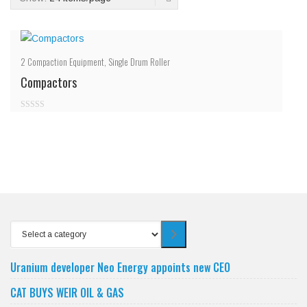
2
Compaction Equipment
,
Single Drum Roller
Compactors
0
out
of
5
Select
a
category
Uranium developer Neo Energy appoints new CEO
CAT BUYS WEIR OIL & GAS