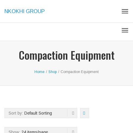
NKOKHI GROUP
Tog
navi
Tog
navi
Compaction Equipment
Home
/
Shop
/
Compaction Equipment
Sort by:
Default Sorting
Show:
24 items/page