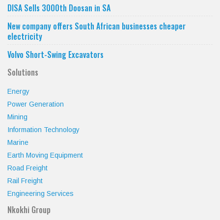
DISA Sells 3000th Doosan in SA
New company offers South African businesses cheaper
electricity
Volvo Short-Swing Excavators
Solutions
Energy
Power Generation
Mining
Information Technology
Marine
Earth Moving Equipment
Road Freight
Rail Freight
Engineering Services
Nkokhi Group