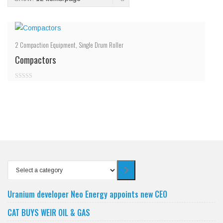
2
Compaction Equipment
,
Single Drum Roller
Compactors
0
out
of
5
Select
a
category
Uranium developer Neo Energy appoints new CEO
CAT BUYS WEIR OIL & GAS