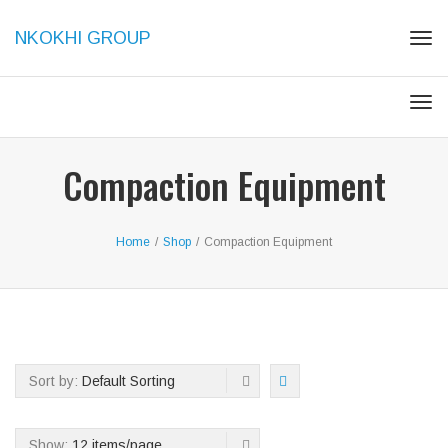
NKOKHI GROUP
Tog
navi
Tog
navi
Compaction Equipment
Home
/
Shop
/
Compaction Equipment
Sort by:
Default Sorting
Show:
12 items/page