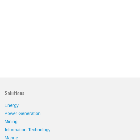
Solutions
Energy
Power Generation
Mining
Information Technology
Marine