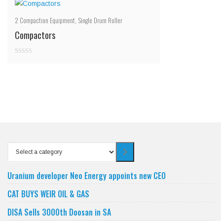
2
Compaction Equipment
,
Single Drum Roller
Compactors
0
out
of
5
Select
a
category
Uranium developer Neo Energy appoints new CEO
CAT BUYS WEIR OIL & GAS
DISA Sells 3000th Doosan in SA