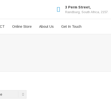
3 Perm Street,
Randburg, South Africa, 2157.
ICT
Online Store
About Us
Get In Touch
ge