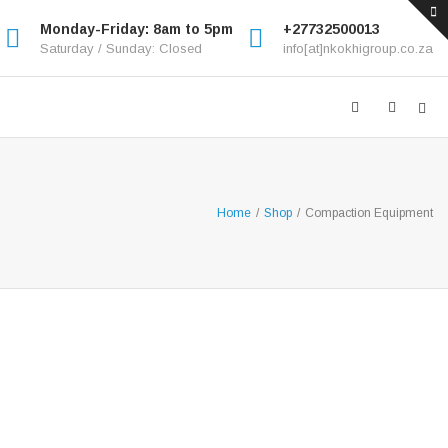
Monday-Friday: 8am to 5pm
+27732500013
Saturday / Sunday: Closed
info[at]nkokhigroup.co.za
Home
/
Shop
/
Compaction Equipment