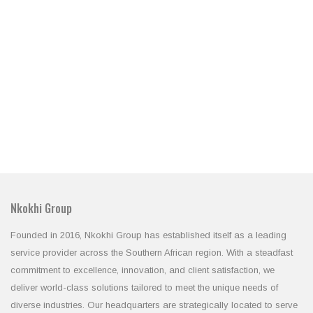
Nkokhi Group
Founded in 2016, Nkokhi Group has established itself as a leading
service provider across the Southern African region. With a steadfast
commitment to excellence, innovation, and client satisfaction, we
deliver world-class solutions tailored to meet the unique needs of
diverse industries. Our headquarters are strategically located to serve