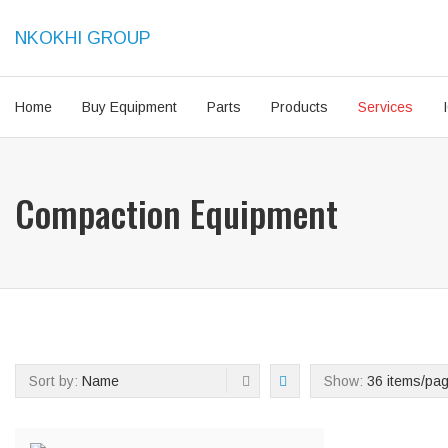
NKOKHI GROUP
Home
Buy Equipment
Parts
Products
Services
Compaction Equipment
Sort by:
Name
Show:
36 items/pa