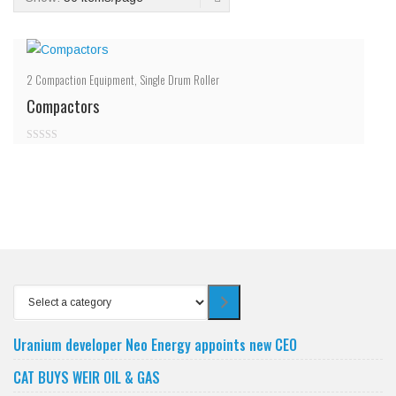
2
Compaction Equipment
,
Single Drum Roller
Compactors
0
out
of
5
Select
a
category
Uranium developer Neo Energy appoints new CEO
CAT BUYS WEIR OIL & GAS