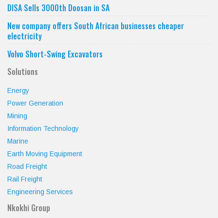
DISA Sells 3000th Doosan in SA
New company offers South African businesses cheaper
electricity
Volvo Short-Swing Excavators
Solutions
Energy
Power Generation
Mining
Information Technology
Marine
Earth Moving Equipment
Road Freight
Rail Freight
Engineering Services
Nkokhi Group