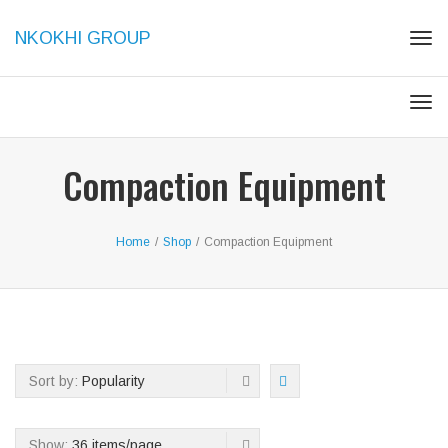
NKOKHI GROUP
Tog
navi
Tog
navi
Compaction Equipment
Home
/
Shop
/
Compaction Equipment
Sort by:
Popularity
Show:
36 items/page